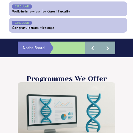
CIRCULAR
Walk-in-Interview for Guest Faculty
CIRCULAR
Congratulations Message
Notice Board
Programmes We Offer