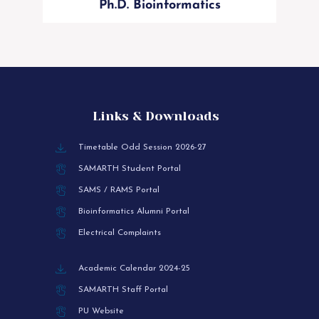
Ph.D. Bioinformatics
Links & Downloads
Timetable Odd Session 2026-27
SAMARTH Student Portal
SAMS / RAMS Portal
Bioinformatics Alumni Portal
Electrical Complaints
Academic Calendar 2024-25
SAMARTH Staff Portal
PU Website