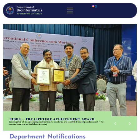
BIDDS - THE LIFETIME ACHIEVEMENT AWARD
in recognition of his outstanding contributions to academia and scientific leadership and research in the
area of neuroscience and drug discovery.
Department Notifications