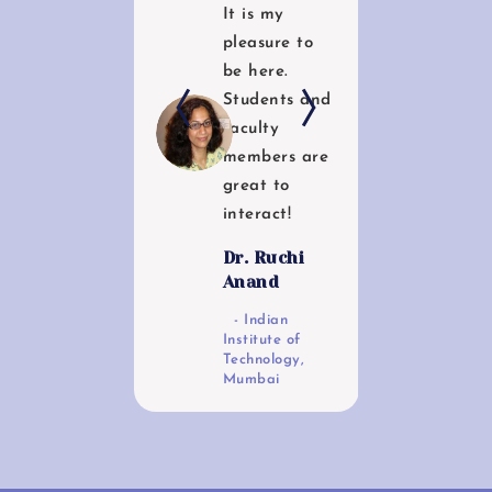
It is my
enthusiastic
pleasure to
students if
be here.
the Centre.
c
Students and
The Centre
faculty
has
members are
tremendous
great to
potential to
interact!
grow as
centre for
Dr. Ruchi
Excellence in
Anand
Bi0informatic
Indian
s!
Institute of
e
Technology,
Dr. Kalpana
Mumbai
Pai
y
Department
of Zoology,
Savitribai Phule