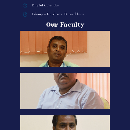
Digital Calendar
Library – Duplicate ID card form
Our Faculty