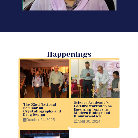
Happenings
Science Academie’s
The 52nd National
Lecture workshop on
Seminar on
Emerging Topics in
Crystallography and
Modern Biology and
Drug Design
Bioinformatics
October 24, 2025
April 30, 2024