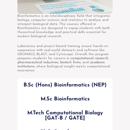
Bioinformatics is an interdisciplinary field that integrates
biology, computer science, and statistics to analyze and
interpret biological data. The courses offered in
Bioinformatics are designed to equip students with both
theoretical knowledge and practical skills essential for
modern biological research.
Laboratory and project-based training ensure hands-on
experience with real-world datasets and software like
GROMACS, BLAST, and Cytoscape. Overall, the program
prepares students for careers in
computational research
,
pharmaceutical industries
,
biotech firms
, and
academic
institutions
, where biological insight meets computational
innovation.
B.Sc (Hons) Bioinformatics (NEP)
M.Sc Bioinformatics
M.Tech Computational Biology
[GAT-B / GATE]