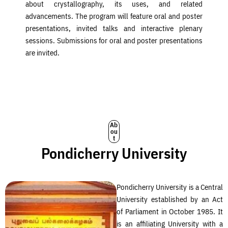
about crystallography, its uses, and related
advancements. The program will feature oral and poster
presentations, invited talks and interactive plenary
sessions. Submissions for oral and poster presentations
are invited.
Ab
ou
t
Pondicherry University
Pondicherry University is a Central
University established by an Act
of Parliament in October 1985. It
is an affiliating University with a