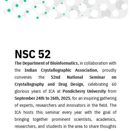
NSC 52
The Department of Bioinformatics
, in collaboration with
the
Indian Crystallographic Association
, proudly
convenes the
52nd National Seminar on
Crystallography and Drug Design
, celebrating 60
glorious years of ICA at
Pondicherry University
from
September 24th to 26th, 2025
, for an inspiring gathering
of experts, researchers and innovators in the field. The
ICA hosts this seminar every year with the goal of
bringing together prominent scientists, academics,
researchers, and students in the area to share thoughts