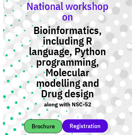
National workshop
on
Bioinformatics,
including R
language, Python
programming,
Molecular
modelling and
Drug design
along with NSC-52
Registration
Brochure