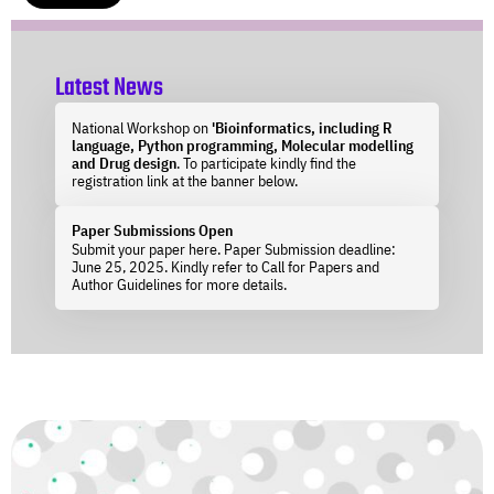
Latest News
National Workshop on
'Bioinformatics, including R
language, Python programming, Molecular modelling
and Drug design
. To participate kindly find the
registration link at the banner below.
Paper Submissions Open
Submit your paper here. Paper Submission deadline:
June 25, 2025. Kindly refer to Call for Papers and
Author Guidelines for more details.