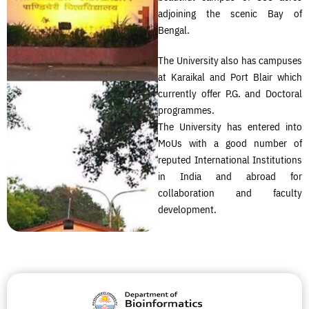
adjoining the scenic Bay of
Bengal.
The University also has campuses
at Karaikal and Port Blair which
currently offer P.G. and Doctoral
programmes.
The University has entered into
MoUs with a good number of
reputed International Institutions
in India and abroad for
collaboration and faculty
development.