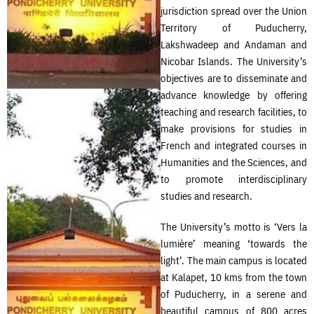
jurisdiction spread over the Union
Territory of Puducherry,
Lakshwadeep and Andaman and
Nicobar Islands. The University’s
objectives are to disseminate and
advance knowledge by offering
teaching and research facilities, to
make provisions for studies in
French and integrated courses in
Humanities and the Sciences, and
to promote interdisciplinary
studies and research.
The University’s motto is ‘Vers la
lumière’ meaning ‘towards the
light’. The main campus is located
at Kalapet, 10 kms from the town
of Puducherry, in a serene and
beautiful campus of 800 acres