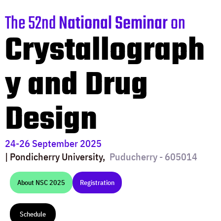
The 52nd
National Seminar
on
Crystallograph
y and Drug
Design
24-26 September 2025
| Pondicherry University,
Puducherry - 605014
About NSC 2025
Registration
Schedule