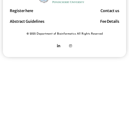
Register here
Contact us
Abstract Guidelines
Fee Details
© 2025 Department of Bioinformatics All Rights Reserved