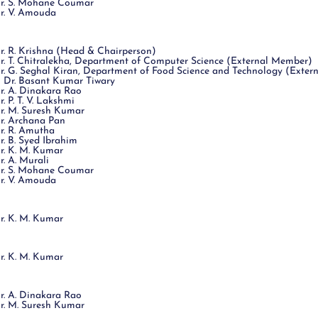
r. S. Mohane Coumar
r. V. Amouda
r. R. Krishna (Head & Chairperson)
r. T. Chitralekha, Department of Computer Science (External Member)
r. G. Seghal Kiran, Department of Food Science and Technology (Exte
 Dr. Basant Kumar Tiwary
r. A. Dinakara Rao
r. P. T. V. Lakshmi
r. M. Suresh Kumar
r. Archana Pan
r. R. Amutha
r. B. Syed Ibrahim
r. K. M. Kumar
r. A. Murali
r. S. Mohane Coumar
r. V. Amouda
r. K. M. Kumar
r. K. M. Kumar
r. A. Dinakara Rao
r. M. Suresh Kumar