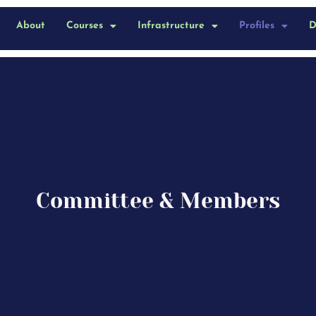
About
Courses
Infrastructure
Profiles
D
Committee & Members