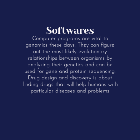
Softwares
Computer programs are vital to
genomics these days. They can figure
out the most likely evolutionary
relationships between organisms by
analyzing their genetics and can be
used for gene and protein sequencing.
Drug design and discovery is about
finding drugs that will help humans with
particular diseases and problems