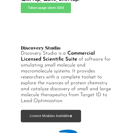
Token usage sheet 2024
Discovery Studio
Discovery Studio is a
Commercial
Licensed Scientific Suite
of software for
simulating small molecule and
macromolecule systems. It provides
researchers with a complete toolset to
explore the nuances of protein chemistry
and catalyze discovery of small and large
molecule therapeutics from Target ID to
Lead Optimization.
Licence Modules Available