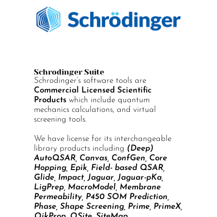
Schrodinger Suite
Schrodinger’s software tools are
Commercial Licensed Scientific
Products
which include quantum
mechanics calculations, and virtual
screening tools.
We have license for its interchangeable
library products including
(Deep)
AutoQSAR, Canvas, ConfGen, Core
Hopping, Epik, Field- based QSAR,
Glide, Impact, Jaguar, Jaguar-pKa,
LigPrep, MacroModel, Membrane
Permeability, P450 SOM Prediction,
Phase, Shape Screening, Prime, PrimeX,
QikProp, QSite, SiteMap.